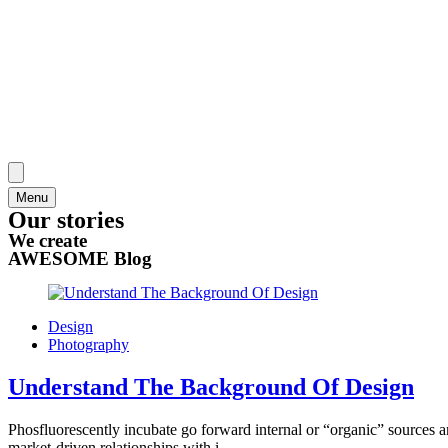
Menu
Our stories
We create
AWESOME Blog
Design
Photography
Understand The Background Of Design
Phosfluorescently incubate go forward internal or “organic” sources a
market-driven relationships with i...