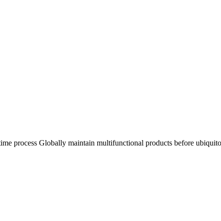
n time process Globally maintain multifunctional products before ubiquit