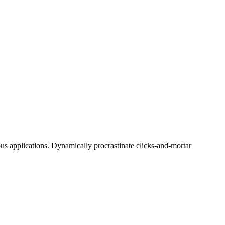
ous applications. Dynamically procrastinate clicks-and-mortar