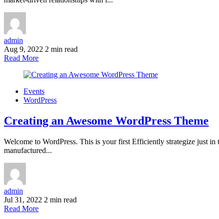
admin
Aug 9, 2022
2 min read
Read More
Events
WordPress
Creating an Awesome WordPress Theme
Welcome to WordPress. This is your first Efficiently strategize just i
manufactured...
admin
Jul 31, 2022
2 min read
Read More