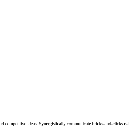
nd competitive ideas. Synergistically communicate bricks-and-clicks e-