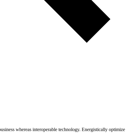
business whereas interoperable technology. Energistically optimize