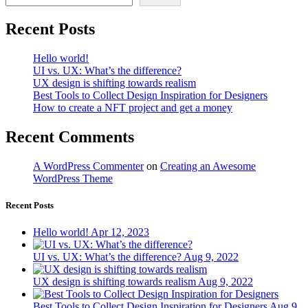
Recent Posts
Hello world!
UI vs. UX: What’s the difference?
UX design is shifting towards realism
Best Tools to Collect Design Inspiration for Designers
How to create a NFT project and get a money
Recent Comments
A WordPress Commenter
on
Creating an Awesome
WordPress Theme
Recent Posts
Hello world!
Apr 12, 2023
UI vs. UX: What’s the difference?
Aug 9, 2022
UX design is shifting towards realism
Aug 9, 2022
Best Tools to Collect Design Inspiration for Designers
Aug 9,