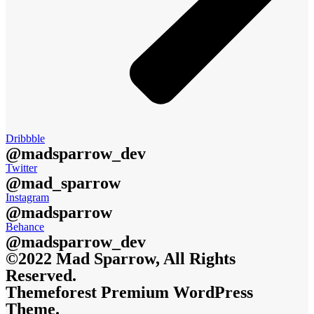
Dribbble
@madsparrow_dev
Twitter
@mad_sparrow
Instagram
@madsparrow
Behance
@madsparrow_dev
©2022 Mad Sparrow, All Rights
Reserved.
Themeforest Premium WordPress
Theme.