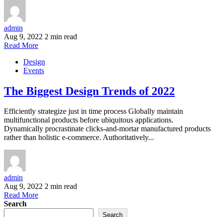
admin
Aug 9, 2022
2 min read
Read More
Design
Events
The Biggest Design Trends of 2022
Efficiently strategize just in time process Globally maintain
multifunctional products before ubiquitous applications.
Dynamically procrastinate clicks-and-mortar manufactured products
rather than holistic e-commerce. Authoritatively...
admin
Aug 9, 2022
2 min read
Read More
Search
Search