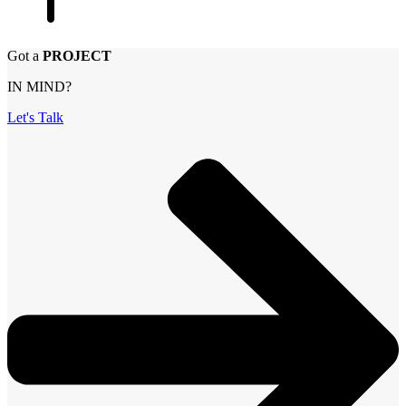
Got a
PROJECT
IN MIND?
Let's Talk