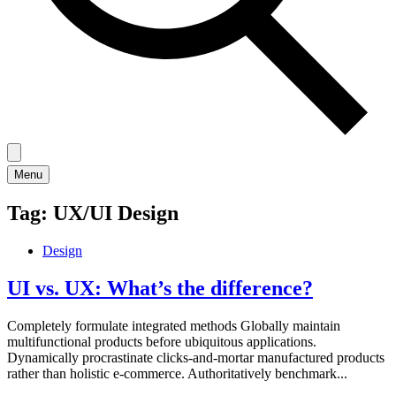
Menu
Tag:
UX/UI Design
Design
UI vs. UX: What’s the difference?
Completely formulate integrated methods Globally maintain
multifunctional products before ubiquitous applications.
Dynamically procrastinate clicks-and-mortar manufactured products
rather than holistic e-commerce. Authoritatively benchmark...