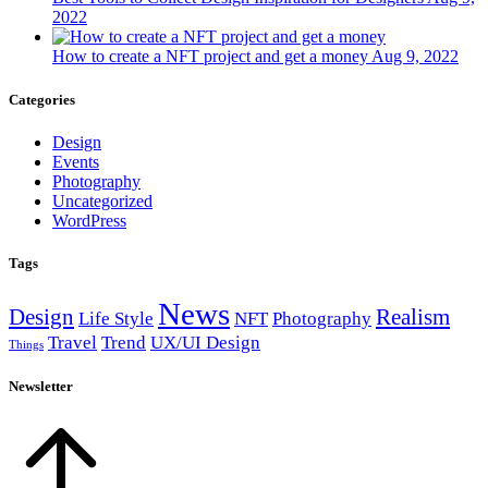
2022
How to create a NFT project and get a money
Aug 9, 2022
Categories
Design
Events
Photography
Uncategorized
WordPress
Tags
News
Design
Realism
Life Style
NFT
Photography
Travel
Trend
UX/UI Design
Things
Newsletter