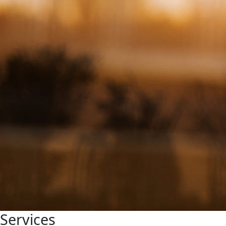
Services