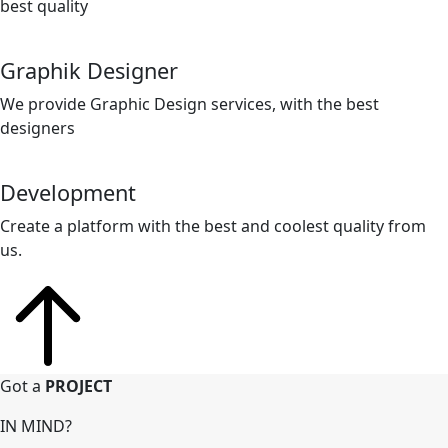
best quality
Graphik Designer
We provide Graphic Design services, with the best
designers
Development
Create a platform with the best and coolest quality from
us.
Got a
PROJECT
IN MIND?