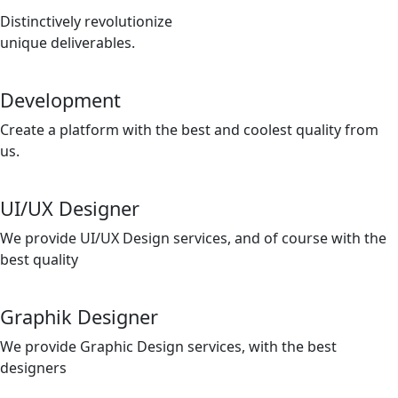
Distinctively revolutionize
unique deliverables.
Development
Create a platform with the best and coolest quality from
us.
UI/UX Designer
We provide UI/UX Design services, and of course with the
best quality
Graphik Designer
We provide Graphic Design services, with the best
designers