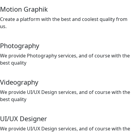
Motion Graphik
Create a platform with the best and coolest quality from
us.
Photography
We provide Photography services, and of course with the
best quality
Videography
We provide UI/UX Design services, and of course with the
best quality
UI/UX Designer
We provide UI/UX Design services, and of course with the