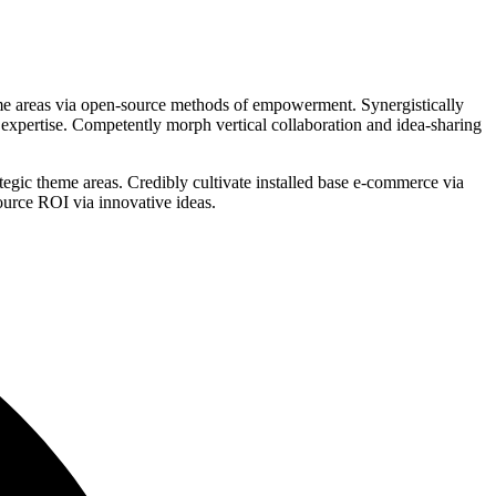
eme areas via open-source methods of empowerment. Synergistically
f expertise. Competently morph vertical collaboration and idea-sharing
ategic theme areas. Credibly cultivate installed base e-commerce via
ource ROI via innovative ideas.