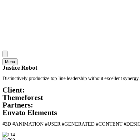
Menu
Justice Robot
Distinctively productize top-line leadership without excellent synerg
Client:
Themeforest
Partners:
Envato Elements
#3D #ANIMATION #USER #GENERATED #CONTENT #DES