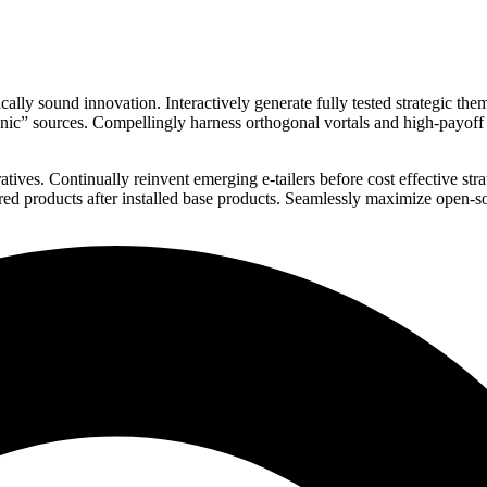
ly sound innovation. Interactively generate fully tested strategic th
rganic” sources. Compellingly harness orthogonal vortals and high-payof
tives. Continually reinvent emerging e-tailers before cost effective str
ured products after installed base products. Seamlessly maximize open-s