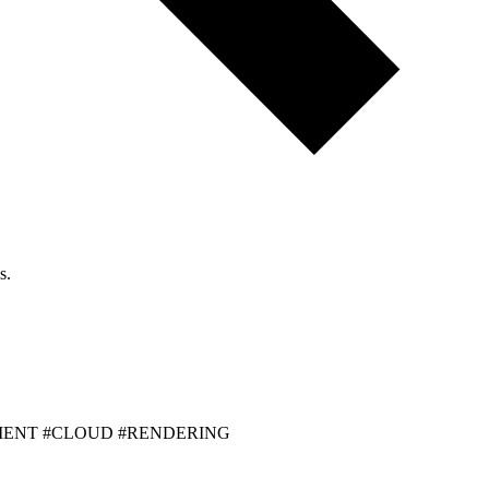
s.
MENT #CLOUD #RENDERING