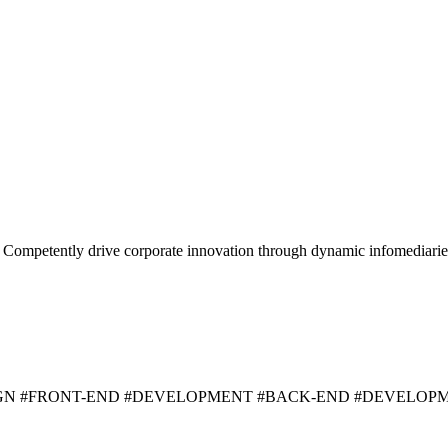
y. Competently drive corporate innovation through dynamic infomediarie
IGN #FRONT-END #DEVELOPMENT #BACK-END #DEVELOP