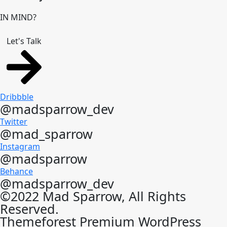
IN MIND?
Let's Talk
Dribbble
@madsparrow_dev
Twitter
@mad_sparrow
Instagram
@madsparrow
Behance
@madsparrow_dev
©2022 Mad Sparrow, All Rights
Reserved.
Themeforest Premium WordPress