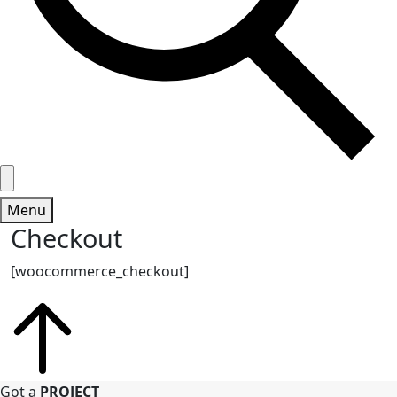
Menu
Checkout
[woocommerce_checkout]
Got a
PROJECT