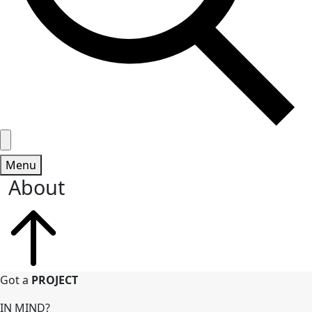
Menu
About
Got a
PROJECT
IN MIND?