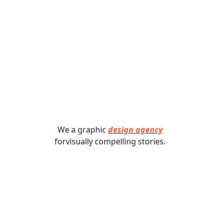
We a graphic
design agency
forvisually compelling stories.​